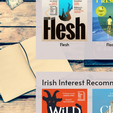
Flesh
Fla
Irish Interest Reco