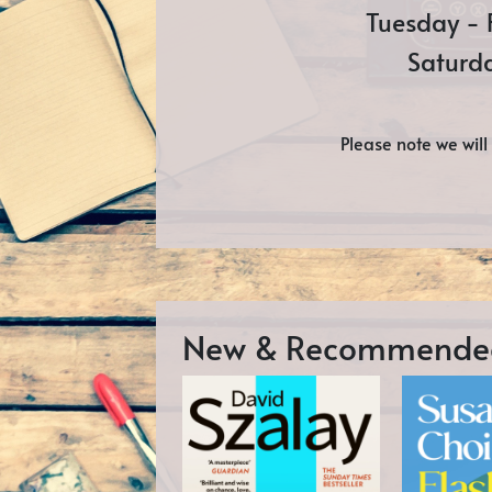
Tuesday - 
Saturd
Please note we wil
New & Recommende