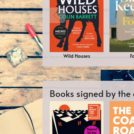
Wild Houses
F
Books signed by the