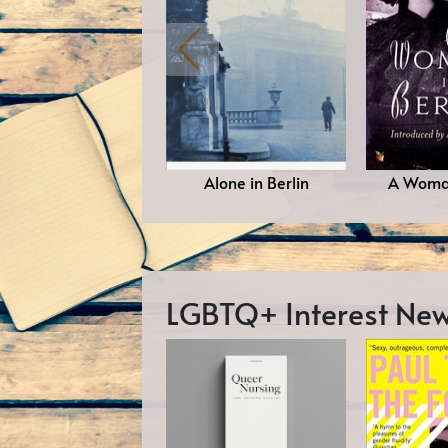
Alone in Berlin
A Woman
LGBTQ+ Interest N