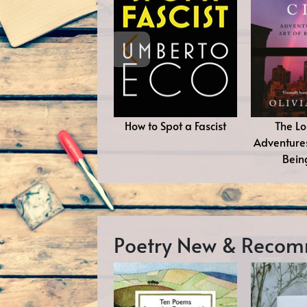
How to Spot a Fascist
The Lo
Adventures
Bein
Poetry New & Reco