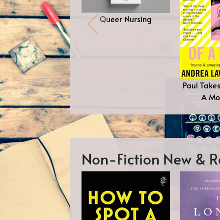
Queer Nursing
Paul Take
A Mor
Non-Fiction New &