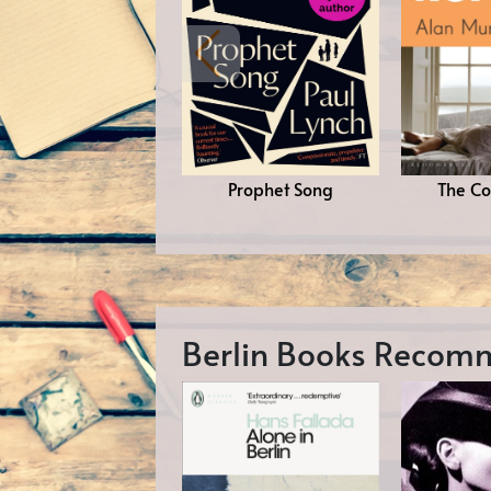
Prophet Song
The Co
Berlin Books Reco