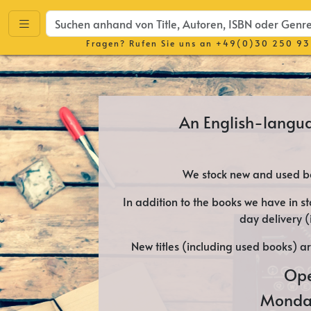
Fragen? Rufen Sie uns an
+49(0)30 250 93
An English-langu
We stock new and used bo
In addition to the books we have in st
day delivery 
New titles (including used books) a
Ope
Monda