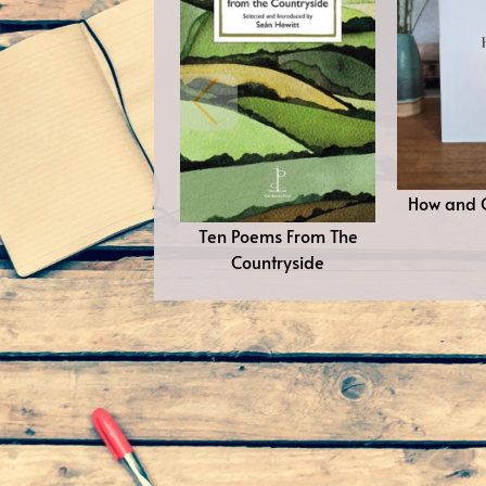
How and 
Ten Poems From The
Countryside