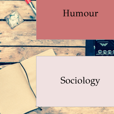
Humour
Sociology