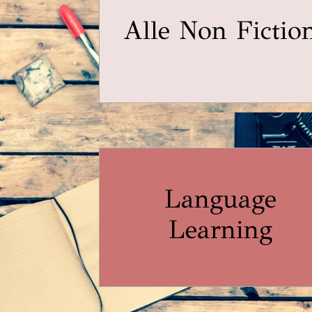
Alle Non Fictio
Language
Learning