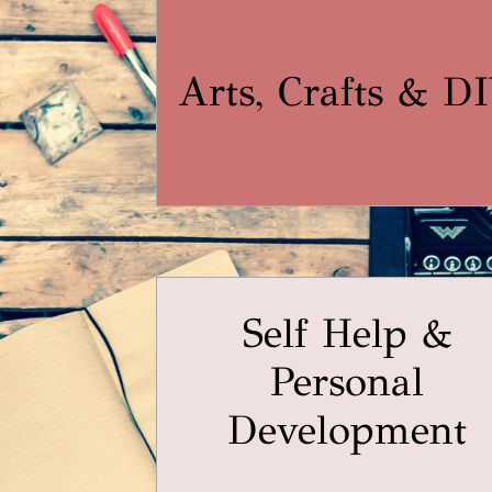
Arts, Crafts & D
Self Help &
Personal
Development