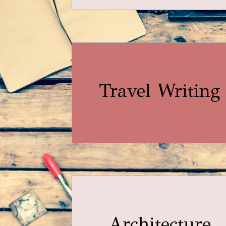
Travel Writing
Architecture