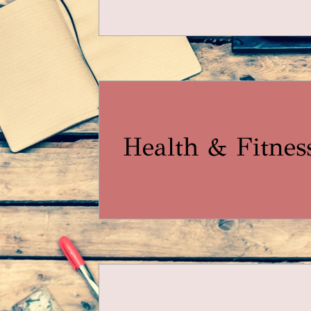
Health & Fitnes