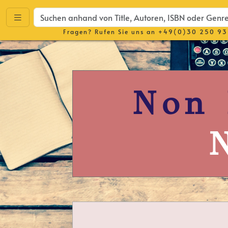
Fragen? Rufen Sie uns an
+49(0)30 250 93
Non 