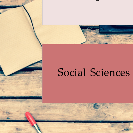
Social Sciences