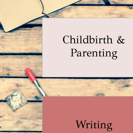
Childbirth &
Parenting
Writing