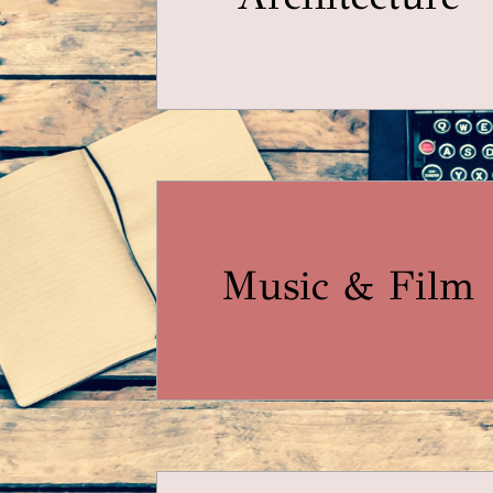
Music & Film