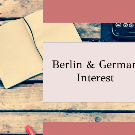
Berlin & Germa
Interest