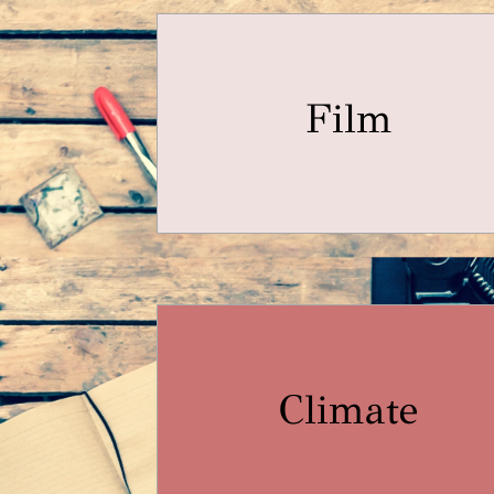
Film
Climate