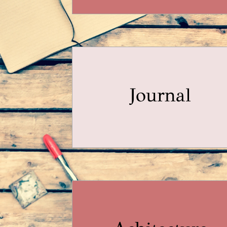
Journal