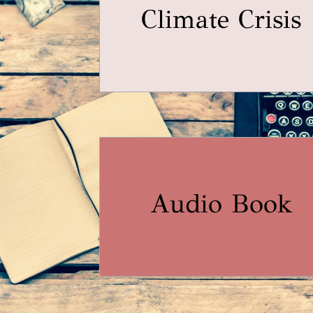
Climate Crisis
Audio Book