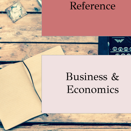
Reference
Business &
Economics