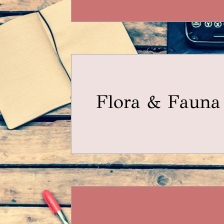
Flora & Fauna