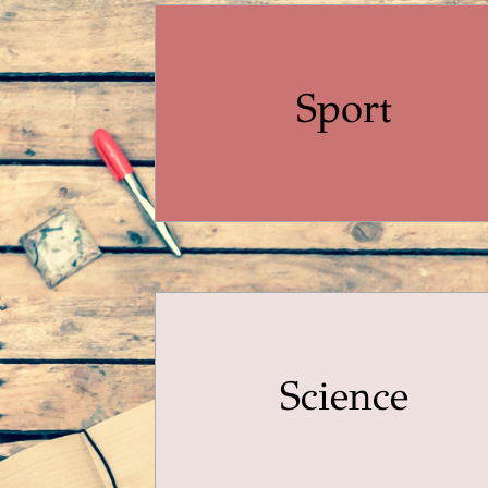
Sport
Science