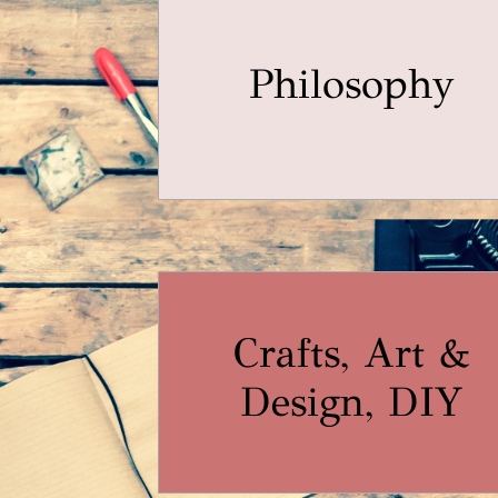
Philosophy
Crafts, Art &
Design, DIY