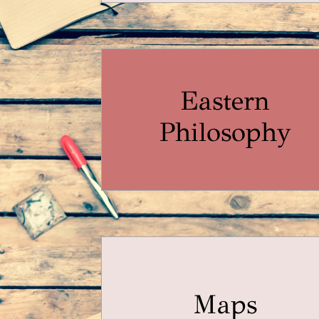
Eastern
Philosophy
Maps