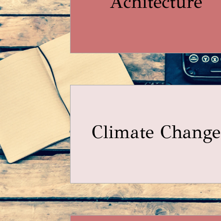
Achitecture
Climate Change