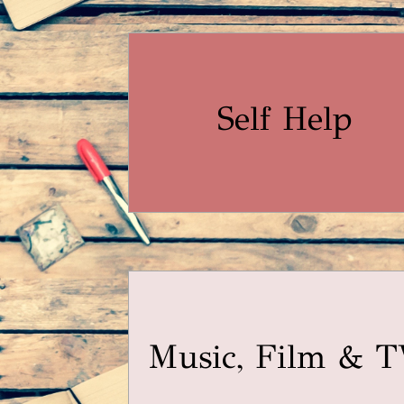
Self Help
Music, Film & 