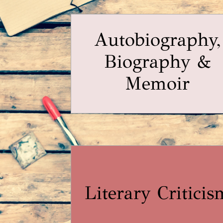
Autobiography,
Biography &
Memoir
Literary Criticis